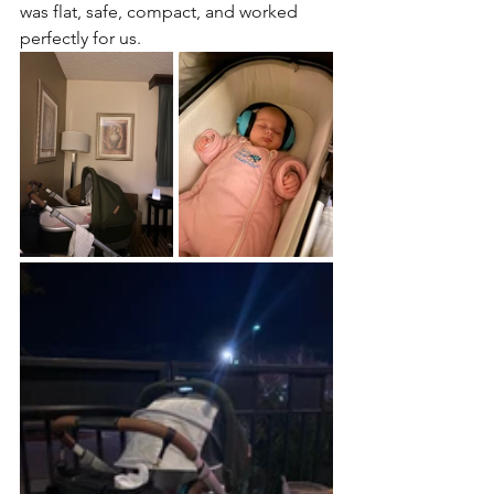
was flat, safe, compact, and worked 
perfectly for us.