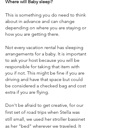
Where will Baby sleep?
This is something you do need to think 
about in advance and can change 
depending on where you are staying or 
how you are getting there.
Not every vacation rental has sleeping 
arrangements for a baby. It is important 
to ask your host because you will be 
responsible for taking that item with 
you if not. This might be fine if you are 
driving and have that space but could 
be considered a checked bag and cost 
extra if you are flying.
Don't be afraid to get creative, for our 
first set of road trips when Stella was 
still small, we used her stroller bassinet 
as her "bed" wherever we traveled. It 