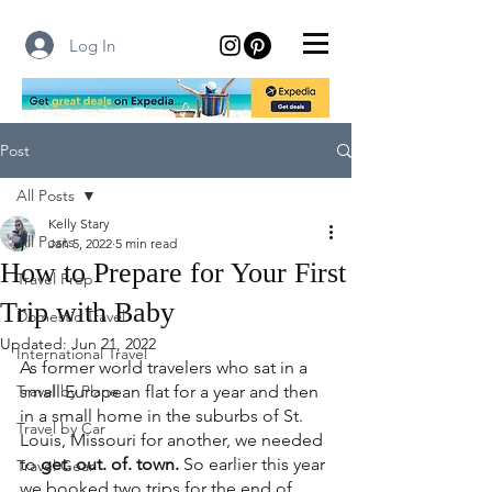
Log In
Post
All Posts
Kelly Stary
All Posts
Jan 5, 2022
5 min read
How to Prepare for Your First
Travel Prep
Trip with Baby
Domestic Travel
Updated:
Jun 21, 2022
International Travel
As former world travelers who sat in a 
Travel by Plane
small European flat for a year and then 
in a small home in the suburbs of St. 
Travel by Car
Louis, Missouri for another, we needed 
to 
get. out. of. town.
 So earlier this year 
Travel Gear
we booked two trips for the end of 