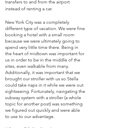
transfers to and from the airport 
instead of renting a car.
New York City was a completely 
different type of vacation. We were fine 
booking a hotel with a small room 
because we were ultimately going to 
spend very little time there. Being in 
the heart of midtown was important for 
us in order to be in the middle of the 
sites, even walkable from many. 
Additionally, it was important that we 
brought our stroller with us so Stella 
could take naps in it while we were out 
sightseeing. Fortunately, navigating the 
subway system with a stroller (a whole 
topic for another post) was something 
we figured out quickly and were able 
to use to our advantage.