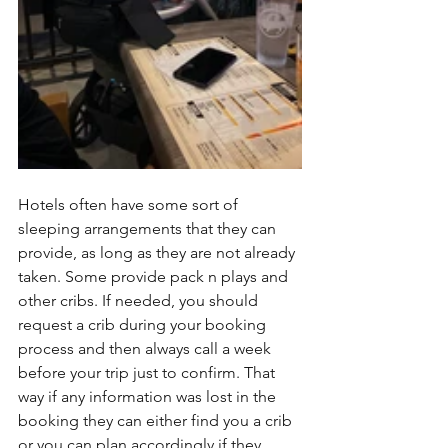
Hotels often have some sort of 
sleeping arrangements that they can 
provide, as long as they are not already 
taken. Some provide pack n plays and 
other cribs. If needed, you should 
request a crib during your booking 
process and then always call a week 
before your trip just to confirm. That 
way if any information was lost in the 
booking they can either find you a crib 
or you can plan accordingly if they 