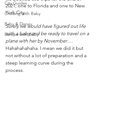
City Guides
2021; one to Florida and one to New 
York City. 
Cruising with Baby
Baby & Disney
Surely we would have figured out life 
with a baby and be ready to travel on a 
Europe with Baby
plane with her by November
…. 
Hahahahahaha. I mean we did it but 
not without a lot of preparation and a 
steep learning curve during the 
process.