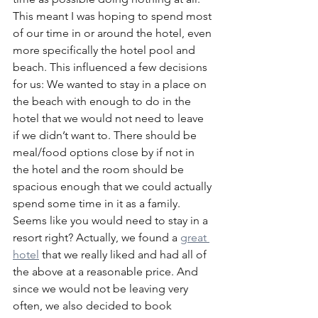
This meant I was hoping to spend most 
of our time in or around the hotel, even 
more specifically the hotel pool and 
beach. This influenced a few decisions 
for us: We wanted to stay in a place on 
the beach with enough to do in the 
hotel that we would not need to leave 
if we didn’t want to. There should be 
meal/food options close by if not in 
the hotel and the room should be 
spacious enough that we could actually 
spend some time in it as a family. 
Seems like you would need to stay in a 
resort right? Actually, we found a 
great 
hotel
 that we really liked and had all of 
the above at a reasonable price. And 
since we would not be leaving very 
often, we also decided to book 