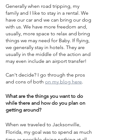
Generally when road tripping, my 
family and I like to stay in a rental. We 
have our car and we can bring our dog 
with us. We have more freedom and, 
usually, more space to relax and bring 
things we may need for Baby. If flying, 
we generally stay in hotels. They are 
usually in the middle of the action and 
may even include an airport transfer!
Can't decide? I go through the pros 
and cons of both 
on my blog here
.
What are the things you want to do 
while there and how do you plan on 
getting around?
When we traveled to Jacksonville, 
Florida, my goal was to spend as much 
time as possible doing nothing at all. 