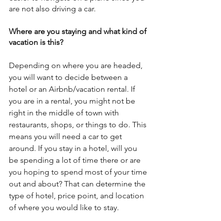
are not also driving a car.
Where are you staying and what kind of 
vacation is this?
Depending on where you are headed, 
you will want to decide between a 
hotel or an Airbnb/vacation rental. If 
you are in a rental, you might not be 
right in the middle of town with 
restaurants, shops, or things to do. This 
means you will need a car to get 
around. If you stay in a hotel, will you 
be spending a lot of time there or are 
you hoping to spend most of your time 
out and about? That can determine the 
type of hotel, price point, and location 
of where you would like to stay.