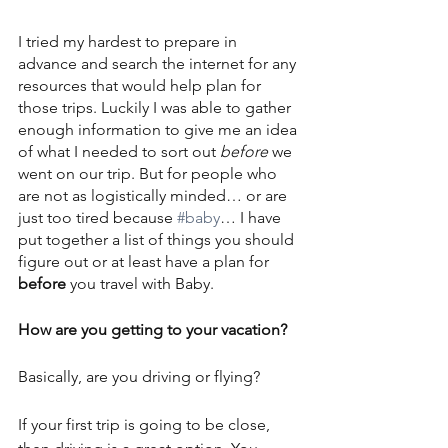
I tried my hardest to prepare in 
advance and search the internet for any 
resources that would help plan for 
those trips. Luckily I was able to gather 
enough information to give me an idea 
of what I needed to sort out 
before
 we 
went on our trip. But for people who 
are not as logistically minded… or are 
just too tired because 
#baby
… I have 
put together a list of things you should 
figure out or at least have a plan for 
before
 you travel with Baby.
How are you getting to your vacation?
Basically, are you driving or flying? 
If your first trip is going to be close, 