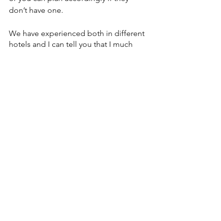
don’t have one. 
We have experienced both in different 
hotels and I can tell you that I much 
prefer a pack n play. To me, hotel cribs 
seem like they are from the 1950s with 
metal bars that could easily have an 
arm or head stuck in between them. 
Luckily this hasn’t actually happened.
In order to keep the sleeping 
arrangements hygienic, they often 
come with a waterproof cover and then 
a few loose sheets or blankets. Since 
babies cannot sleep with blankets I am 
always perplexed as to why they do 
this, but we used to end up using it as 
a canopy of sorts over the crib to block 
out some of the light while Baby 