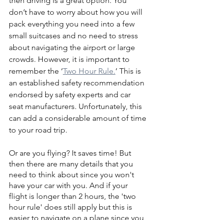
then driving is a great option. You 
don’t have to worry about how you will 
pack everything you need into a few 
small suitcases and no need to stress 
about navigating the airport or large 
crowds. However, it is important to 
remember the ‘
Two Hour Rule.
’ This is 
an established safety recommendation 
endorsed by safety experts and car 
seat manufacturers. Unfortunately, this 
can add a considerable amount of time 
to your road trip.
Or are you flying? It saves time! But 
then there are many details that you 
need to think about since you won't 
have your car with you. And if your 
flight is longer than 2 hours, the 'two 
hour rule' does still apply but this is 
easier to navigate on a plane since you 