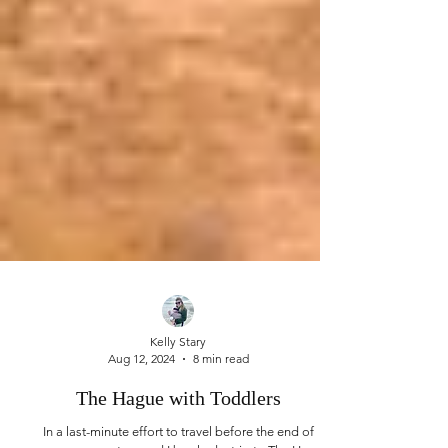
Kelly Stary
Aug 12, 2024
8 min read
The Hague with Toddlers