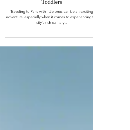
Kelly Stary
Aug 9, 2024
3 min read
Dining in Paris with Babies and
Toddlers
Traveling to Paris with little ones can be an exciting
adventure, especially when it comes to experiencing the
city's rich culinary...