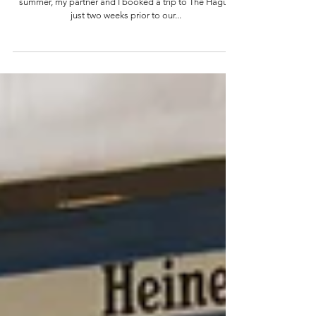
In a last-minute effort to travel before the end of
summer, my partner and I booked a trip to The Hague
just two weeks prior to our...