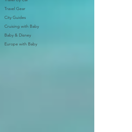
Travel Gear
City Guides
Cruising with Baby
Baby & Disney
Europe with Baby