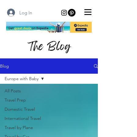
Log In
The Blog
Blog
Europe with Baby
All Posts
Travel Prep
Domestic Travel
International Travel
Travel by Plane
Travel by Car