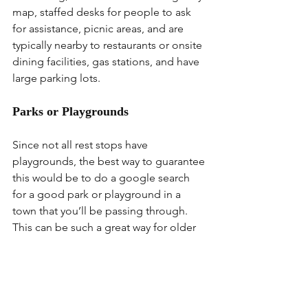
map, staffed desks for people to ask 
for assistance, picnic areas, and are 
typically nearby to restaurants or onsite 
dining facilities, gas stations, and have 
large parking lots.
Parks or Playgrounds
Since not all rest stops have 
playgrounds, the best way to guarantee 
this would be to do a google search 
for a good park or playground in a 
town that you’ll be passing through. 
This can be such a great way for older 
kiddos to blow off some energy while 
you take a break yourself or even feed 
your littlest ones