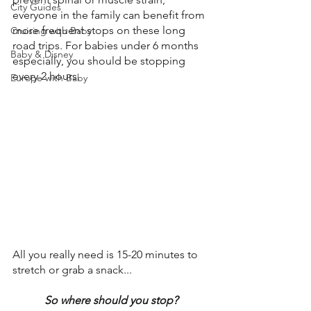
City Guides
everyone in the family can benefit from 
more frequent stops on these long 
Cruising with Baby
road trips. For babies under 6 months 
Baby & Disney
especially, you should be stopping 
every 2 hours.
Europe with Baby
All you really need is 15-20 minutes to 
stretch or grab a snack... 
So where should you stop?