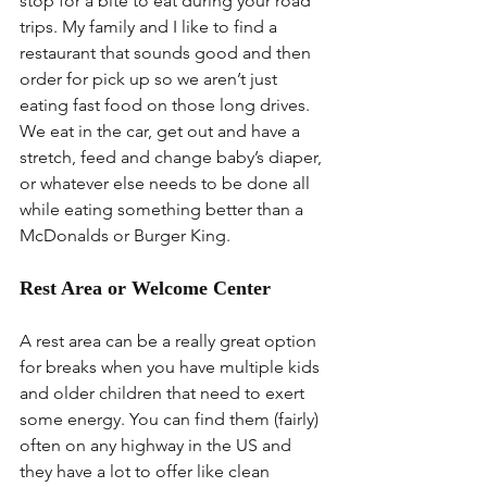
stop for a bite to eat during your road 
trips. My family and I like to find a 
restaurant that sounds good and then 
order for pick up so we aren’t just 
eating fast food on those long drives. 
We eat in the car, get out and have a 
stretch, feed and change baby’s diaper, 
or whatever else needs to be done all 
while eating something better than a 
McDonalds or Burger King.
Rest Area or Welcome Center
A rest area can be a really great option 
for breaks when you have multiple kids 
and older children that need to exert 
some energy. You can find them (fairly) 
often on any highway in the US and 
they have a lot to offer like clean 