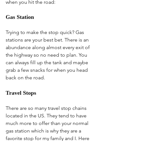
when you hit the road:
Gas Station
Trying to make the stop quick? Gas 
stations are your best bet. There is an 
abundance along almost every exit of 
the highway so no need to plan. You 
can always fill up the tank and maybe 
grab a few snacks for when you head 
back on the road.
Travel Stops
There are so many travel stop chains 
located in the US. They tend to have 
much more to offer than your normal 
gas station which is why they are a 
favorite stop for my family and I. Here 