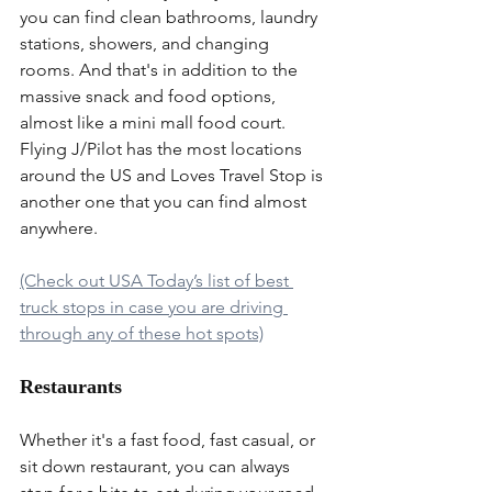
you can find clean bathrooms, laundry 
stations, showers, and changing 
rooms. And that's in addition to the 
massive snack and food options, 
almost like a mini mall food court. 
Flying J/Pilot has the most locations 
around the US and Loves Travel Stop is 
another one that you can find almost 
anywhere.
(Check out USA Today’s list of best 
truck stops in case you are driving 
through any of these hot spots)
Restaurants
Whether it's a fast food, fast casual, or 
sit down restaurant, you can always 