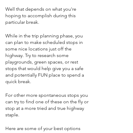
Well that depends on what you're 
hoping to accomplish during this 
particular break.
While in the trip planning phase, you 
can plan to make scheduled stops in 
some nice locations just off the 
highway. Try to research some 
playgrounds, green spaces, or rest 
stops that would help give you a safe 
and potentially FUN place to spend a 
quick break.
For other more spontaneous stops you 
can try to find one of these on the fly or 
stop at a more tried and true highway 
staple.
Here are some of your best options 