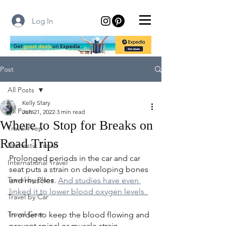
Log In
Post
All Posts
Kelly Stary
All Posts
Jun 21, 2022
3 min read
Where to Stop for Breaks on
Travel Prep
Road Trips
Domestic Travel
Prolonged periods in the car and car 
International Travel
seat puts a strain on developing bones 
Travel by Plane
and muscles. 
And studies have even 
linked it to lower blood oxygen levels. 
Travel by Car
Travel Gear
In order to keep the blood flowing and 
prevent spinal or muscle strain, 