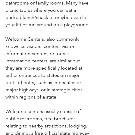
bathrooms or family rooms. Many have 
picnic tables where you can eat a 
packed lunch/snack or maybe even let 
your littles run around on a playground.
Welcome Centers, also commonly 
known as visitors' centers, visitor 
information centers, or tourist 
information centers, are similar but 
they are more specifically located at 
either entrances to states on major 
ports of entry, such as interstates or 
major highways, or in strategic cities 
within regions of a state.
Welcome centers usually consist of 
public restrooms, free brochures 
relating to nearby attractions, lodging, 
and dining, a free official state highway 