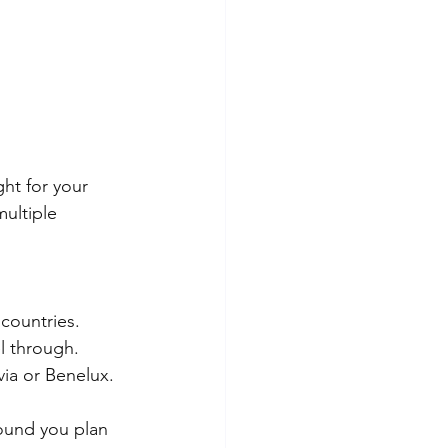
ight for your 
multiple 
 countries.
l through.
via or Benelux.
ound you plan 