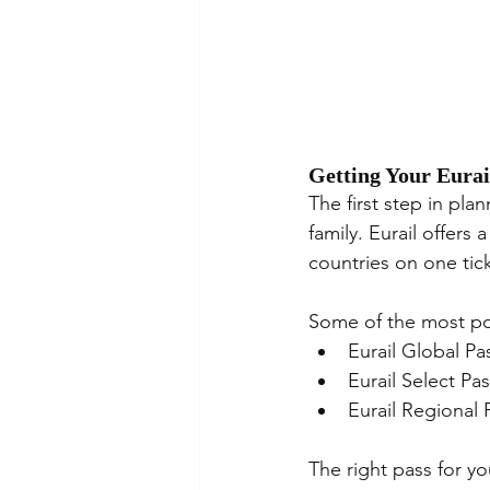
Getting Your Eurai
The first step in plan
family. Eurail offers 
countries on one tic
Some of the most pop
Eurail Global Pa
Eurail Select Pa
Eurail Regional 
The right pass for y