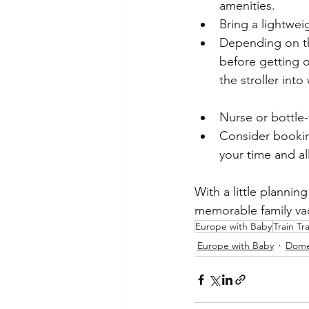
amenities.
Bring a lightweig
Depending on the
before getting o
the stroller int
Nurse or bottle-
Consider booking
your time and al
With a little plannin
memorable family va
Europe with Baby
Train Tr
Europe with Baby
Domes