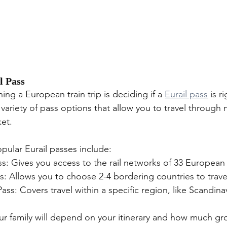
l Pass
ning a European train trip is deciding if a 
Eurail pass
 is r
a variety of pass options that allow you to travel through 
ket.
ular Eurail passes include:
ss: Gives you access to the rail networks of 33 European
ss: Allows you to choose 2-4 bordering countries to trave
Pass: Covers travel within a specific region, like Scandina
our family will depend on your itinerary and how much gr