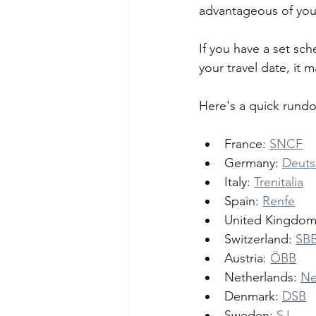
advantageous of you 
If you have a set sch
your travel date, it 
Here's a quick rundo
France: 
SNCF
Germany: 
Deuts
Italy: 
Trenitalia
Spain: 
Renfe
United Kingdom
Switzerland: 
SB
Austria: 
ÖBB
Netherlands: 
Ne
Denmark: 
DSB
Sweden: 
SJ