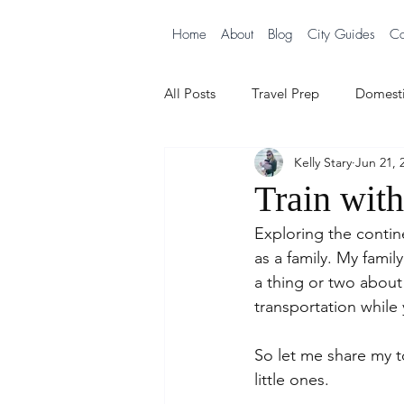
Home
About
Blog
City Guides
Co
All Posts
Travel Prep
Domesti
Kelly Stary
Jun 21, 
City Guides
Cruising with B
Train wit
Exploring the contine
as a family. My famil
a thing or two abou
transportation while 
So let me share my t
little ones.