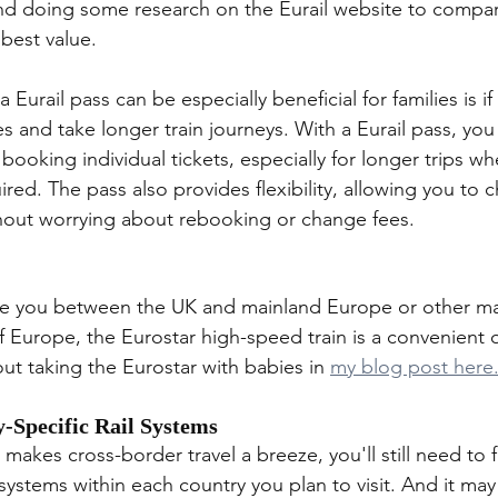
d doing some research on the Eurail website to compare
 best value.
Eurail pass can be especially beneficial for families is if
ies and take longer train journeys. With a Eurail pass, you
oking individual tickets, especially for longer trips wh
ired. The pass also provides flexibility, allowing you to 
hout worrying about rebooking or change fees.
take you between the UK and mainland Europe or other maj
f Europe, the Eurostar high-speed train is a convenient 
ut taking the Eurostar with babies in 
my blog post here
-Specific Rail Systems
 makes cross-border travel a breeze, you'll still need to f
l systems within each country you plan to visit. And it ma