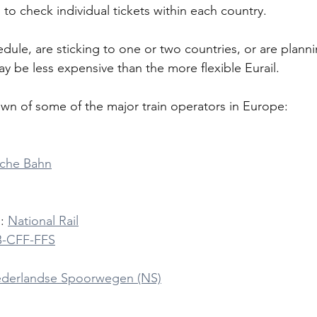
to check individual tickets within each country. 
edule, are sticking to one or two countries, or are planni
may be less expensive than the more flexible Eurail.
wn of some of the major train operators in Europe:
che Bahn
: 
National Rail
B-CFF-FFS
derlandse Spoorwegen (NS)