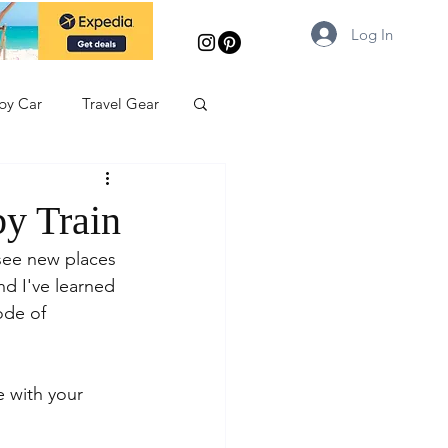
Log In
 by Car
Travel Gear
by Train
 see new places 
nd I've learned 
ode of 
 with your 