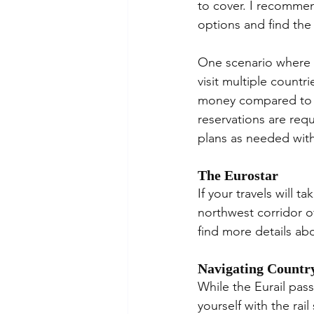
to cover. I recommen
options and find the
One scenario where a 
visit multiple countr
money compared to bo
reservations are requ
plans as needed wit
The Eurostar
If your travels will 
northwest corridor o
find more details abo
Navigating Country
While the Eurail pass
yourself with the rai