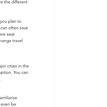
 the different 
 you plan to 
 can often save 
ere seat 
change travel 
or cities in the 
option. You can 
.
amiliarize 
y even be 