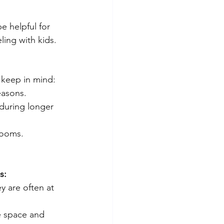
e helpful for 
ling with kids.
o keep in mind:
easons.
 during longer 
rooms.
s:
y are often at 
e space and 