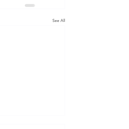
See All