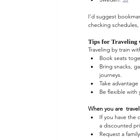
I'd suggest bookmark
checking schedules, b
Tips for Traveling
Traveling by train wi
Book seats toget
Bring snacks, ga
journeys.
Take advantage 
Be flexible wit
When you are  travel
If you have the 
a discounted pri
Request a famil