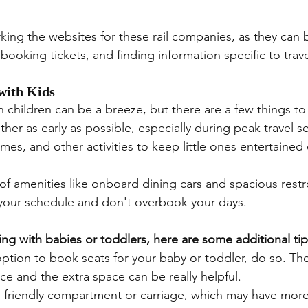
ing the websites for these rail companies, as they can b
ooking tickets, and finding information specific to trave
 with Kids
th children can be a breeze, but there are a few things t
her as early as possible, especially during peak travel s
mes, and other activities to keep little ones entertained
of amenities like onboard dining cars and spacious rest
h your schedule and don't overbook your days.
ing with babies or toddlers, here are some additional tip
option to book seats for your baby or toddler, do so. The
ce and the extra space can be really helpful.
y-friendly compartment or carriage, which may have mor