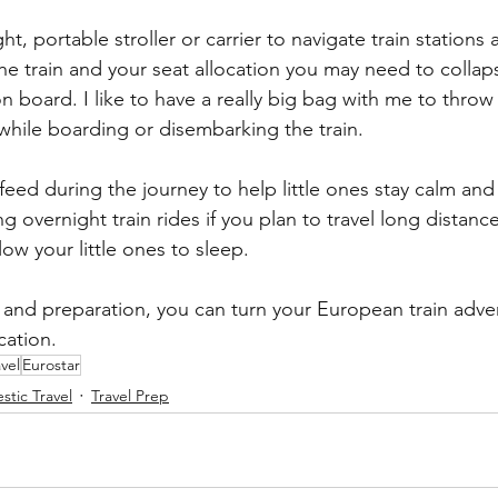
ht, portable stroller or carrier to navigate train stations
 train and your seat allocation you may need to collapse
n board. I like to have a really big bag with me to throw 
o while boarding or disembarking the train.
feed during the journey to help little ones stay calm an
 overnight train rides if you plan to travel long distanc
low your little ones to sleep.
g and preparation, you can turn your European train adve
cation.
avel
Eurostar
tic Travel
Travel Prep