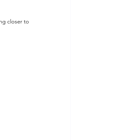
ng closer to 