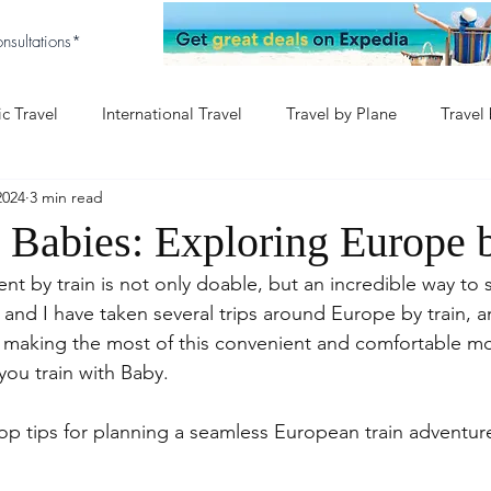
nsultations*
c Travel
International Travel
Travel by Plane
Travel
2024
3 min read
aby
Baby & Disney
Europe with Baby
h Babies: Exploring Europe 
nt by train is not only doable, but an incredible way to
y and I have taken several trips around Europe by train, a
t making the most of this convenient and comfortable m
you train with Baby.
op tips for planning a seamless European train adventure