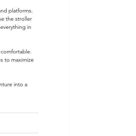
 and platforms. 
 the stroller 
everything in 
d comfortable.
es to maximize 
nture into a 