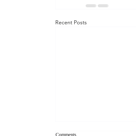
Recent Posts
Comments