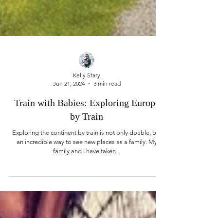
Kelly Stary
Jun 21, 2024
3 min read
Train with Babies: Exploring Europe
by Train
Exploring the continent by train is not only doable, but
an incredible way to see new places as a family. My
family and I have taken...