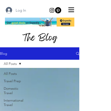
Log In
The Blog
Blog
All Posts
All Posts
Travel Prep
Domestic
Travel
International
Travel