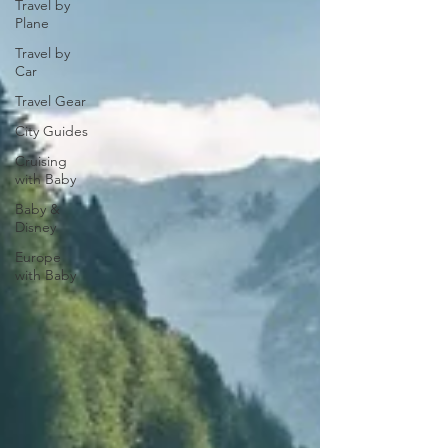
Travel by
Plane
Travel by
Car
Travel Gear
City Guides
Cruising
with Baby
Baby &
Disney
Europe
with Baby