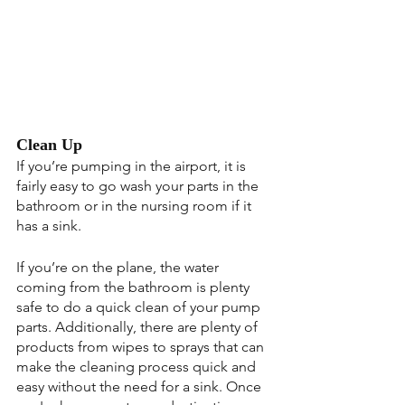
Clean Up
If you’re pumping in the airport, it is 
fairly easy to go wash your parts in the 
bathroom or in the nursing room if it 
has a sink.
If you’re on the plane, the water 
coming from the bathroom is plenty 
safe to do a quick clean of your pump 
parts. Additionally, there are plenty of 
products from wipes to sprays that can 
make the cleaning process quick and 
easy without the need for a sink. Once 