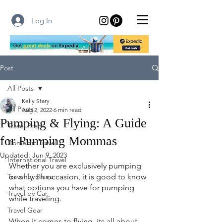
Log In
Post
All Posts
Kelly Stary
All Posts
Aug 2, 2022
6 min read
Pumping & Flying: A Guide
Travel Prep
for Pumping Mommas
Domestic Travel
Updated:
Jun 9, 2023
International Travel
Whether you are exclusively pumping 
Travel by Plane
or only on occasion, it is good to know 
what options you have for pumping 
Travel by Car
while traveling.
Travel Gear
When it comes to flying, its all about 