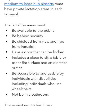
medium to large hub airports
 must 
have private lactation areas in each 
terminal.
The lactation areas must:
Be available to the public
Be behind security
Be shielded from view and free 
from intrusion
Have a door that can be locked
Includes a place to sit, a table or 
other flat surface and an electrical 
outlet
Be accessible to and usable by 
individuals with disabilities, 
including individuals who use 
wheelchairs
Not be in a bathroom.
The easiest way to find these 