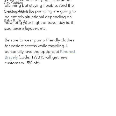
City Guides
planning but staying flexible. And the 
best options for pumping are going to 
Cruising with Baby
be entirely situational depending on 
Baby & Disney
how long your flight or travel day is, if 
you have a layover, etc.
Europe with Baby
Be sure to wear pump friendly clothes 
for easiest access while traveling. I 
personally love the options at 
Kindred 
Bravely
 (code: TWB15 will get new 
customers 15% off).