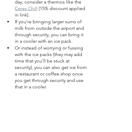
day, consider a thermos like the 
Ceres Chill
 (15% discount applied 
in link).
If you’re bringing larger sums of 
milk from outside the airport and 
through security, you can bring it 
in a cooler with an ice pack.
Or instead of worrying or fussing 
with the ice packs (they may add 
time that you’ll be stuck at 
security), you can also get ice from 
a restaurant or coffee shop once 
you get through security and use 
that in a cooler.