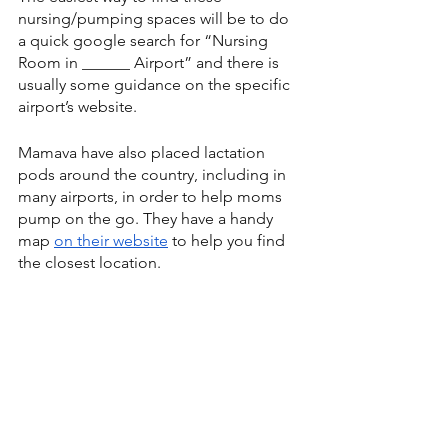
nursing/pumping spaces will be to do 
a quick google search for “Nursing 
Room in ______ Airport” and there is 
usually some guidance on the specific 
airport’s website.
Mamava have also placed lactation 
pods around the country, including in 
many airports, in order to help moms 
pump on the go. They have a handy 
map 
on their website
 to help you find 
the closest location.