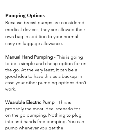
Pumping Options
Because breast pumps are considered 
medical devices, they are allowed their 
own bag in addition to your normal 
carry on luggage allowance.
Manual Hand Pumping
 - This is going 
to be a simple and cheap option for on 
the go. At the very least, it can be a 
good idea to have this as a backup in 
case your other pumping options don’t 
work.
Wearable Electric Pump
 - This is 
probably the most ideal scenario for 
on the go pumping. Nothing to plug 
into and hands free pumping. You can 
pump whenever you get the 