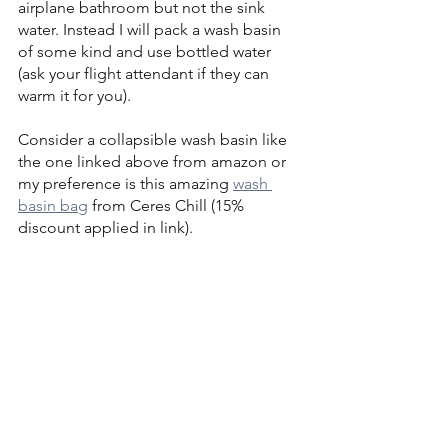
airplane bathroom but not the sink 
water. Instead I will pack a wash basin 
of some kind and use bottled water 
(ask your flight attendant if they can 
warm it for you).
Consider a collapsible wash basin like 
the one linked above from amazon or 
my preference is this amazing 
wash 
basin bag
 from Ceres Chill (15% 
discount applied in link).
Warming Milk
If you're pumping on the go, I always 
found it easiest to feed what was most 
recently pumped instead of going 
through the effort of cooling or 
reheating or using the “oldest” milk 
first.