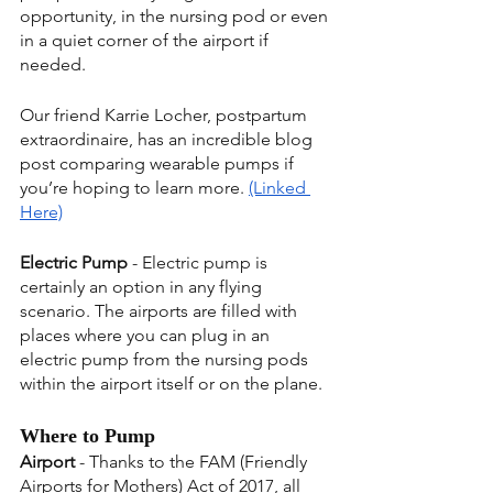
opportunity, in the nursing pod or even 
in a quiet corner of the airport if 
needed.
Our friend Karrie Locher, postpartum 
extraordinaire, has an incredible blog 
post comparing wearable pumps if 
you’re hoping to learn more. 
(Linked 
Here)
Electric Pump
 - Electric pump is 
certainly an option in any flying 
scenario. The airports are filled with 
places where you can plug in an 
electric pump from the nursing pods 
within the airport itself or on the plane.
Where to Pump
Airport
 - Thanks to the FAM (Friendly 
Airports for Mothers) Act of 2017, all 