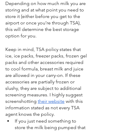
Depending on how much milk you are 
storing and at what point you need to 
store it (either before you get to the 
airport or once you’re through TSA), 
this will determine the best storage 
option for you.
Keep in mind, TSA policy states that 
ice, ice packs, freezer packs, frozen gel 
packs and other accessories required 
to cool formula, breast milk and juice 
are allowed in your carry-on. If these 
accessories are partially frozen or 
slushy, they are subject to additional 
screening measures. I highly suggest 
screenshotting 
their website
 with this 
information stated as not every TSA 
agent knows the policy.
If you just need something to 
store the milk being pumped that 