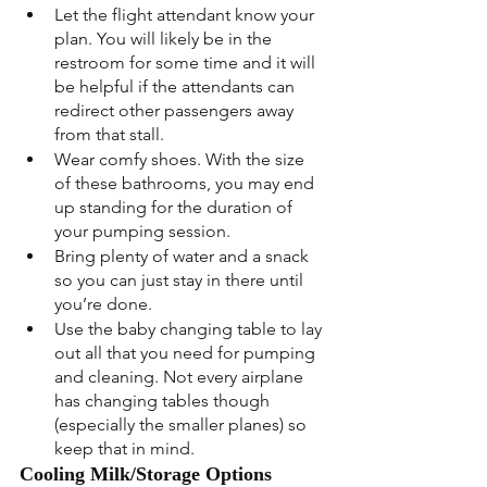
Let the flight attendant know your 
plan. You will likely be in the 
restroom for some time and it will 
be helpful if the attendants can 
redirect other passengers away 
from that stall.
Wear comfy shoes. With the size 
of these bathrooms, you may end 
up standing for the duration of 
your pumping session.
Bring plenty of water and a snack 
so you can just stay in there until 
you’re done.
Use the baby changing table to lay 
out all that you need for pumping 
and cleaning. Not every airplane 
has changing tables though 
(especially the smaller planes) so 
keep that in mind.
Cooling Milk/Storage Options