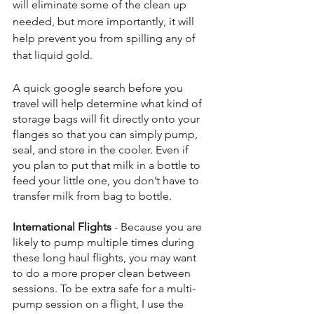
will eliminate some of the clean up 
needed, but more importantly, it will 
help prevent you from spilling any of 
that liquid gold. 
A quick google search before you 
travel will help determine what kind of 
storage bags will fit directly onto your 
flanges so that you can simply pump, 
seal, and store in the cooler. Even if 
you plan to put that milk in a bottle to 
feed your little one, you don’t have to 
transfer milk from bag to bottle.
International Flights
 - Because you are 
likely to pump multiple times during 
these long haul flights, you may want 
to do a more proper clean between 
sessions. To be extra safe for a multi-
pump session on a flight, I use the 