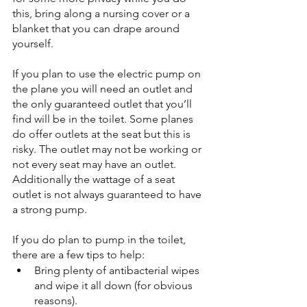
this, bring along a nursing cover or a 
blanket that you can drape around 
yourself.
If you plan to use the electric pump on 
the plane you will need an outlet and 
the only guaranteed outlet that you’ll 
find will be in the toilet. Some planes 
do offer outlets at the seat but this is 
risky. The outlet may not be working or 
not every seat may have an outlet. 
Additionally the wattage of a seat 
outlet is not always guaranteed to have 
a strong pump.
If you do plan to pump in the toilet, 
there are a few tips to help:
Bring plenty of antibacterial wipes 
and wipe it all down (for obvious 
reasons).