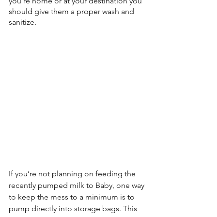
you're home or at your destination you 
should give them a proper wash and 
sanitize.
If you’re not planning on feeding the 
recently pumped milk to Baby, one way 
to keep the mess to a minimum is to 
pump directly into storage bags. This 