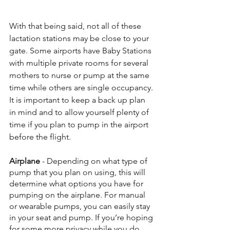
With that being said, not all of these 
lactation stations may be close to your 
gate. Some airports have Baby Stations 
with multiple private rooms for several 
mothers to nurse or pump at the same 
time while others are single occupancy. 
It is important to keep a back up plan 
in mind and to allow yourself plenty of 
time if you plan to pump in the airport 
before the flight.
Airplane 
- Depending on what type of 
pump that you plan on using, this will 
determine what options you have for 
pumping on the airplane. For manual 
or wearable pumps, you can easily stay 
in your seat and pump. If you’re hoping 
for some more privacy while you do 