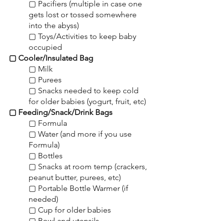
▢ Pacifiers (multiple in case one 
gets lost or tossed somewhere 
into the abyss)
▢ Toys/Activities to keep baby 
occupied
▢ Cooler/Insulated Bag
▢ Milk
▢ Purees
▢ Snacks needed to keep cold 
for older babies (yogurt, fruit, etc)
▢ Feeding/Snack/Drink Bags
▢ Formula
▢ Water (and more if you use 
Formula)
▢ Bottles
▢ Snacks at room temp (crackers, 
peanut butter, purees, etc)
▢ Portable Bottle Warmer (if 
needed)
▢ Cup for older babies
▢ Bowl and utensils