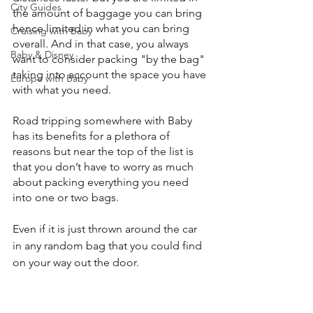
City Guides
the amount of baggage you can bring 
hence limited in what you can bring 
Cruising with Baby
overall. And in that case, you always 
Baby & Disney
want to consider packing "by the bag" 
taking into account the space you have 
Europe with Baby
with what you need.
Road tripping somewhere with Baby 
has its benefits for a plethora of 
reasons but near the top of the list is 
that you don’t have to worry as much 
about packing everything you need 
into one or two bags.
Even if it is just thrown around the car 
in any random bag that you could find 
on your way out the door.