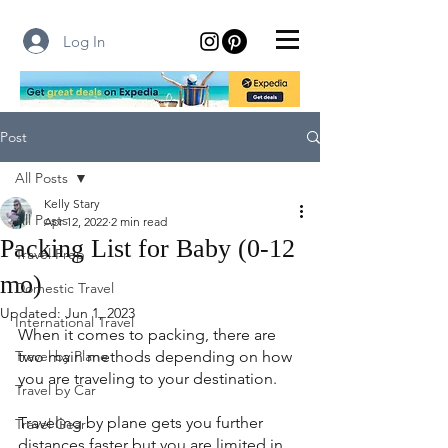
Log In
Post
All Posts
Kelly Stary
All Posts
Apr 12, 2022
2 min read
Packing List for Baby (0-12
Travel Prep
mo)
Domestic Travel
Updated:
Jun 1, 2023
International Travel
When it comes to packing, there are 
Travel by Plane
two main methods depending on how 
you are traveling to your destination.
Travel by Car
Traveling by plane gets you further 
Travel Gear
distances faster but you are limited in 