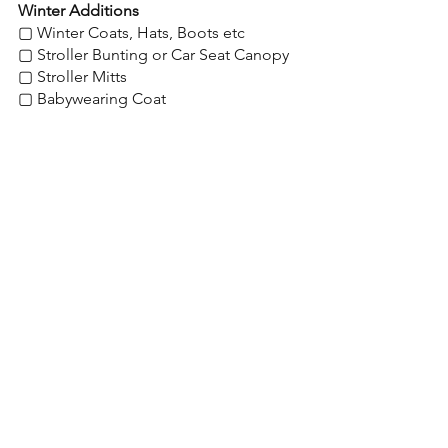
Winter Additions
▢ Winter Coats, Hats, Boots etc
▢ Stroller Bunting or Car Seat Canopy
▢ Stroller Mitts
▢ Babywearing Coat
▢ Weather Shield - for stroller
Shop My Favorites