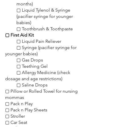
months)
▢ Liquid Tylenol & Syringe 
(pacifier syringe for younger 
babies)
▢ Toothbrush & Toothpaste
▢ First Aid Kit
	▢ Liquid Pain Reliever
	▢ Syringe (pacifier syringe for 
younger babies)
	▢ Gas Drops
	▢ Teething Gel
	▢ Allergy Medicine (check 
dosage and age restrictions)
	▢ Saline Drops
▢ Pillow or Rolled Towel for nursing 
mommas
▢ Pack n Play
▢ Pack n Play Sheets
▢ Stroller
▢ Car Seat