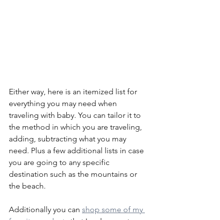
Either way, here is an itemized list for 
everything you may need when 
traveling with baby. You can tailor it to 
the method in which you are traveling, 
adding, subtracting what you may 
need. Plus a few additional lists in case 
you are going to any specific 
destination such as the mountains or 
the beach.
Additionally you can 
shop some of my 