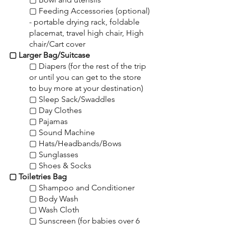
▢ Feeding Accessories (optional) 
- portable drying rack, foldable 
placemat, travel high chair, High 
chair/Cart cover
▢ Larger Bag/Suitcase
▢ Diapers (for the rest of the trip 
or until you can get to the store 
to buy more at your destination)
▢ Sleep Sack/Swaddles
▢ Day Clothes
▢ Pajamas
▢ Sound Machine
▢ Hats/Headbands/Bows
▢ Sunglasses
▢ Shoes & Socks
▢ Toiletries Bag
▢ Shampoo and Conditioner
▢ Body Wash
▢ Wash Cloth
▢ Sunscreen (for babies over 6 