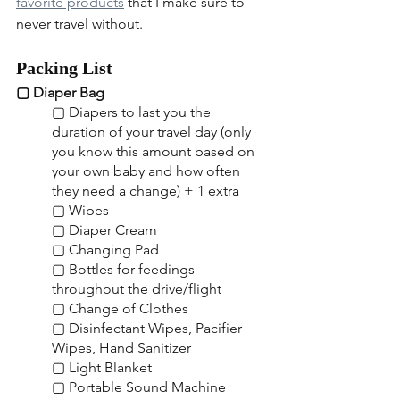
favorite products
 that I make sure to 
never travel without.
Packing List
▢ Diaper Bag
▢ Diapers to last you the 
duration of your travel day (only 
you know this amount based on 
your own baby and how often 
they need a change) + 1 extra
▢ Wipes
▢ Diaper Cream
▢ Changing Pad
▢ Bottles for feedings 
throughout the drive/flight
▢ Change of Clothes
▢ Disinfectant Wipes, Pacifier 
Wipes, Hand Sanitizer
▢ Light Blanket
▢ Portable Sound Machine