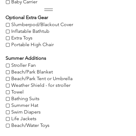
▢ Baby Carrier
Optional Extra Gear
▢ Slumberpod/Blackout Cover
▢ Inflatable Bathtub
▢ Extra Toys
▢ Portable High Chair
Summer Additions
▢ Stroller Fan
▢ Beach/Park Blanket
▢ Beach/Park Tent or Umbrella
▢ Weather Shield - for stroller
▢ Towel
▢ Bathing Suits
▢ Summer Hat
▢ Swim Diapers
▢ Life Jackets
▢ Beach/Water Toys