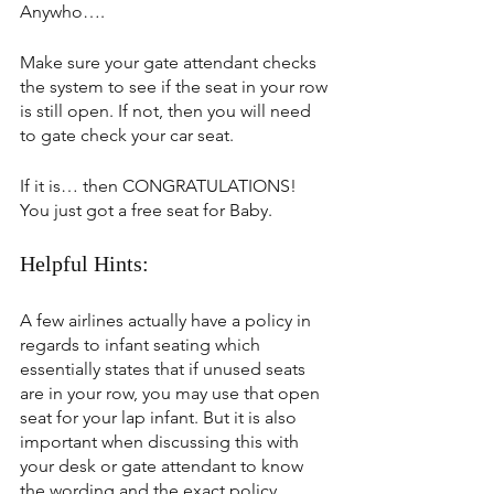
Anywho….
Make sure your gate attendant checks 
the system to see if the seat in your row 
is still open. If not, then you will need 
to gate check your car seat.
If it is… then CONGRATULATIONS! 
You just got a free seat for Baby.
Helpful Hints:
A few airlines actually have a policy in 
regards to infant seating which 
essentially states that if unused seats 
are in your row, you may use that open 
seat for your lap infant. But it is also 
important when discussing this with 
your desk or gate attendant to know 
the wording and the exact policy 