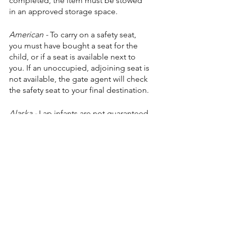
completed, the item must be stowed 
in an approved storage space.
American -
 To carry on a safety seat, 
you must have bought a seat for the 
child, or if a seat is available next to 
you. If an unoccupied, adjoining seat is 
not available, the gate agent will check 
the safety seat to your final destination.
Alaska - 
Lap infants are not guaranteed 
a seat, but if there is an empty seat 
available on a flight, the infant may 
occupy that seat for no extra charge.
Airlines that have no visible policy on 
their website:
Southwest - 
Unable to find any specific 
wording on their website but because 