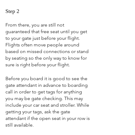
Step 2
From there, you are still not 
guaranteed that free seat until you get 
to your gate just before your flight. 
Flights often move people around 
based on missed connections or stand 
by seating so the only way to know for 
sure is right before your flight.
Before you board it is good to see the 
gate attendant in advance to boarding 
call in order to get tags for anything 
you may be gate checking. This may 
include your car seat and stroller. While 
getting your tags, ask the gate 
attendant if the open seat in your row is 
still available.