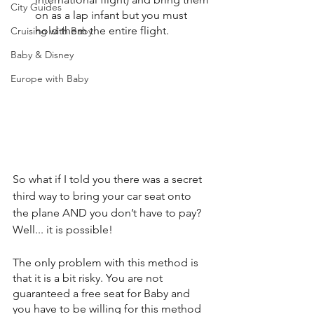
City Guides
on as a lap infant but you must 
hold them the entire flight.
Cruising with Baby
Baby & Disney
Europe with Baby
So what if I told you there was a secret 
third way to bring your car seat onto 
the plane AND you don’t have to pay? 
Well... it is possible!
The only problem with this method is 
that it is a bit risky. You are not 
guaranteed a free seat for Baby and 
you have to be willing for this method 