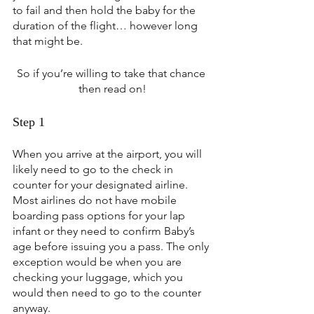
to fail and then hold the baby for the 
duration of the flight… however long 
that might be.
So if you’re willing to take that chance 
then read on!
Step 1
When you arrive at the airport, you will 
likely need to go to the check in 
counter for your designated airline. 
Most airlines do not have mobile 
boarding pass options for your lap 
infant or they need to confirm Baby’s 
age before issuing you a pass. The only 
exception would be when you are 
checking your luggage, which you 
would then need to go to the counter 
anyway.