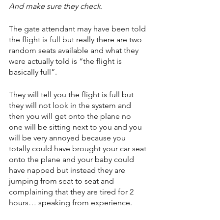
And make sure they check.
The gate attendant may have been told 
the flight is full but really there are two 
random seats available and what they 
were actually told is “the flight is 
basically full”.
They will tell you the flight is full but 
they will not look in the system and 
then you will get onto the plane no 
one will be sitting next to you and you 
will be very annoyed because you 
totally could have brought your car seat 
onto the plane and your baby could 
have napped but instead they are 
jumping from seat to seat and 
complaining that they are tired for 2 
hours… speaking from experience.