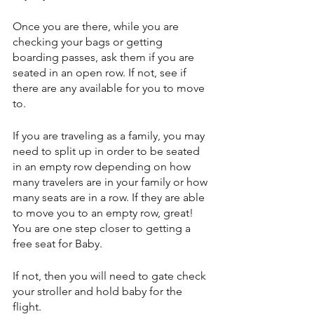
Once you are there, while you are 
checking your bags or getting 
boarding passes, ask them if you are 
seated in an open row. If not, see if 
there are any available for you to move 
to. 
If you are traveling as a family, you may 
need to split up in order to be seated 
in an empty row depending on how 
many travelers are in your family or how 
many seats are in a row. If they are able 
to move you to an empty row, great! 
You are one step closer to getting a 
free seat for Baby.
If not, then you will need to gate check 
your stroller and hold baby for the 
flight.