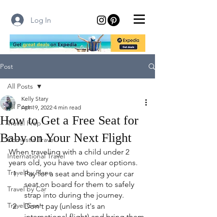
Log In
Post
All Posts
Kelly Stary
All Posts
Apr 19, 2022
4 min read
How to Get a Free Seat for
Travel Prep
Baby on Your Next Flight
Domestic Travel
When traveling with a child under 2 
International Travel
years old, you have two clear options.
Travel by Plane
Pay for a seat and bring your car 
seat on board for them to safely 
Travel by Car
strap into during the journey.
Travel Gear
Don't pay (unless it's an 
international flight) and bring them 