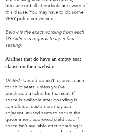
because not all attendants are aware of 
this clause. You may have to do some 
VERY polite convincing.
Below is the exact wording from each 
US Airline in regards to lap infant 
seating.
Airlines that do have an empty seat 
clause on their website:
United -
 United doesn’t reserve space 
for child seats, unless you've 
purchased a ticket for that seat. If 
space is available after boarding is 
completed, customers may use 
adjacent unused seats to secure the 
government-approved child seat. If 
space isn't available after boarding is 