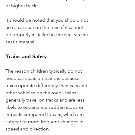
or higher backs.
It should be noted that you should not 
use a car seat on the train if it cannot 
be properly installed in the seat via the 
seat's manual.
Trains and Safety
The reason children typically do not 
need car seats on trains is because 
trains operate differently than cars and 
other vehicles on the road. Trains 
generally travel on tracks and are less 
likely to experience sudden stops or 
impacts compared to cars, which are 
subject to more frequent changes in 
speed and direction.