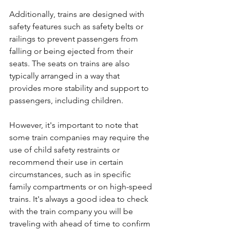
Additionally, trains are designed with 
safety features such as safety belts or 
railings to prevent passengers from 
falling or being ejected from their 
seats. The seats on trains are also 
typically arranged in a way that 
provides more stability and support to 
passengers, including children.
However, it's important to note that 
some train companies may require the 
use of child safety restraints or 
recommend their use in certain 
circumstances, such as in specific 
family compartments or on high-speed 
trains. It's always a good idea to check 
with the train company you will be 
traveling with ahead of time to confirm 