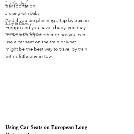
City Guides
transportation.
Cruising with Baby
And if you are planning a trip by train in 
Baby & Disney
Europe and you have a baby, you may 
Europe with Baby
be wondering whether or not you can 
use a car seat on the train or what 
might be the best way to travel by train 
with a little one in tow.
Using Car Seats on European Long 