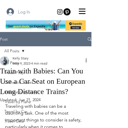
Log In
Post
All Posts
Kelly Stary
All Posts
May 9, 2023
4 min read
Train with Babies: Can You
Travel Prep
Use a Car Seat on European
Domestic Travel
Long Distance Trains?
International Travel
Updated:
Jun 21, 2024
Travel by Plane
Traveling with babies can be a 
Travel by Car
daunting task. One of the most 
important things to consider is safety, 
Travel Gear
particularly when it comes to 