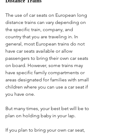
Distance Trains
The use of car seats on European long 
distance trains can vary depending on 
the specific train, company, and 
country that you are traveling in. In 
general, most European trains do not 
have car seats available or allow 
passengers to bring their own car seats 
on board. However, some trains may 
have specific family compartments or 
areas designated for families with small 
children where you can use a car seat if 
you have one.
But many times, your best bet will be to 
plan on holding baby in your lap.
If you plan to bring your own car seat, 