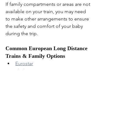
If family compartments or areas are not 
available on your train, you may need 
to make other arrangements to ensure 
the safety and comfort of your baby 
during the trip.
Common European Long Distance 
Trains & Family Options
Eurostar
Thalys
Deutsche Bahn
SNCF
Renfe
 (Doesnt have much useful 
info on their website)
Italo
 (Info about italian train 
options)
ÖBB
Nightjet
RegioJet