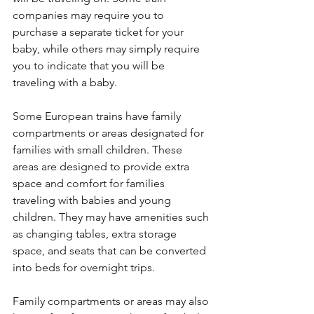
companies may require you to 
purchase a separate ticket for your 
baby, while others may simply require 
you to indicate that you will be 
traveling with a baby.
Some European trains have family 
compartments or areas designated for 
families with small children. These 
areas are designed to provide extra 
space and comfort for families 
traveling with babies and young 
children. They may have amenities such 
as changing tables, extra storage 
space, and seats that can be converted 
into beds for overnight trips.
Family compartments or areas may also 