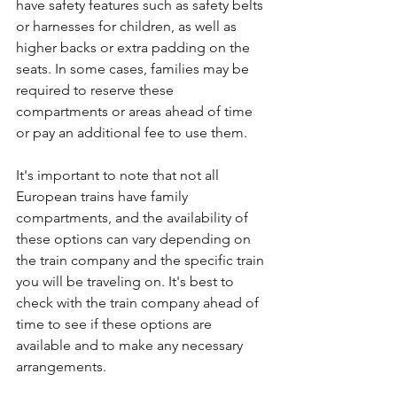
have safety features such as safety belts 
or harnesses for children, as well as 
higher backs or extra padding on the 
seats. In some cases, families may be 
required to reserve these 
compartments or areas ahead of time 
or pay an additional fee to use them.
It's important to note that not all 
European trains have family 
compartments, and the availability of 
these options can vary depending on 
the train company and the specific train 
you will be traveling on. It's best to 
check with the train company ahead of 
time to see if these options are 
available and to make any necessary 
arrangements.