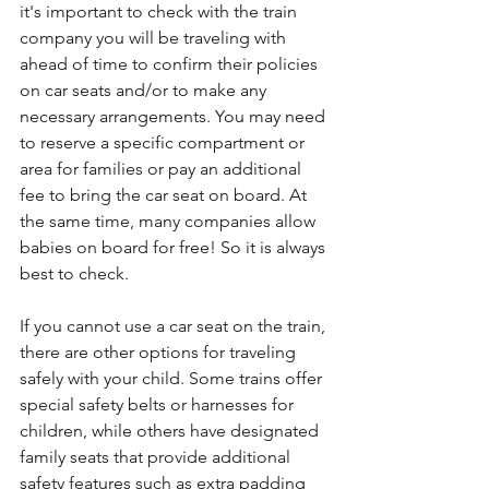
it's important to check with the train 
company you will be traveling with 
ahead of time to confirm their policies 
on car seats and/or to make any 
necessary arrangements. You may need 
to reserve a specific compartment or 
area for families or pay an additional 
fee to bring the car seat on board. At 
the same time, many companies allow 
babies on board for free! So it is always 
best to check.
If you cannot use a car seat on the train, 
there are other options for traveling 
safely with your child. Some trains offer 
special safety belts or harnesses for 
children, while others have designated 
family seats that provide additional 
safety features such as extra padding 