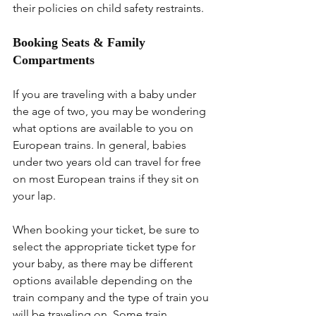
their policies on child safety restraints.
Booking Seats & Family 
Compartments
If you are traveling with a baby under 
the age of two, you may be wondering 
what options are available to you on 
European trains. In general, babies 
under two years old can travel for free 
on most European trains if they sit on 
your lap.
When booking your ticket, be sure to 
select the appropriate ticket type for 
your baby, as there may be different 
options available depending on the 
train company and the type of train you 
will be traveling on. Some train 