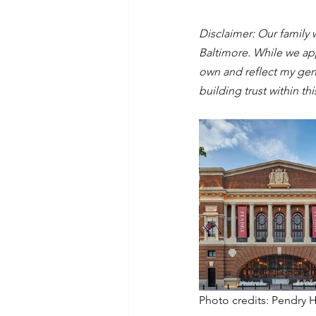
Disclaimer: Our family 
Baltimore. While we ap
own and reflect my genu
building trust within th
Photo credits: Pendry 