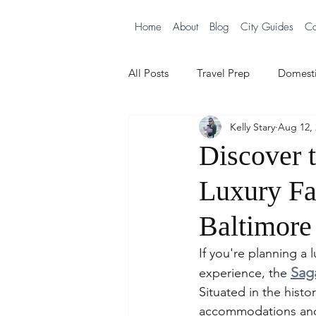
Home
About
Blog
City Guides
Co
All Posts
Travel Prep
Domesti
Kelly Stary
Aug 12, 
City Guides
Cruising with B
Discover 
Luxury Fa
Baltimore
If you're planning a 
Sag
experience, the 
Situated in the histo
accommodations and a