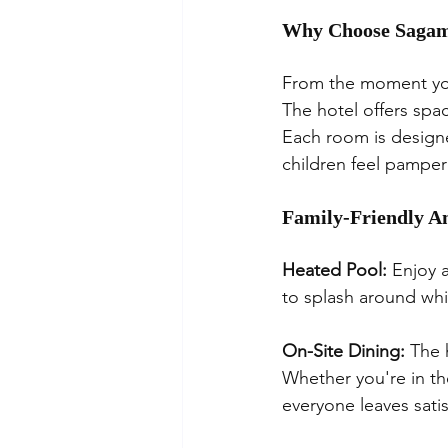
Why Choose Sagam
From the moment you
The hotel offers spa
Each room is designe
children feel pampe
Family-Friendly A
Heated Pool:
 Enjoy 
to splash around whi
On-Site Dining:
 The 
Whether you're in th
everyone leaves satis