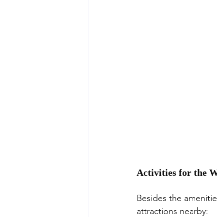
Activities for the
Besides the amenities
attractions nearby: