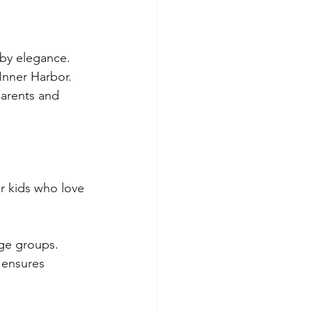
by elegance. 
Inner Harbor. 
arents and 
or kids who love 
age groups. 
 ensures 