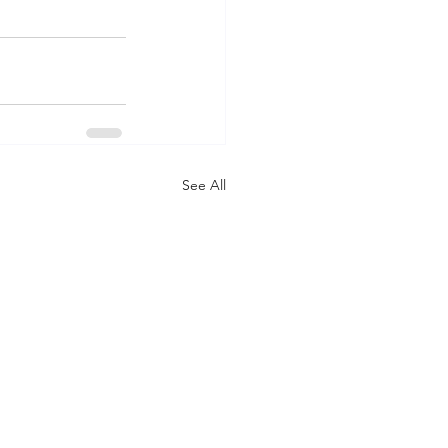
See All