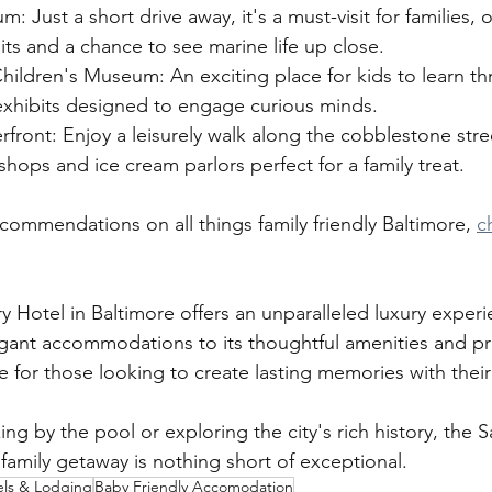
: Just a short drive away, it's a must-visit for families, o
bits and a chance to see marine life up close.
hildren's Museum: An exciting place for kids to learn th
xhibits designed to engage curious minds.
erfront: Enjoy a leisurely walk along the cobblestone str
shops and ice cream parlors perfect for a family treat.
commendations on all things family friendly Baltimore, 
c
Hotel in Baltimore offers an unparalleled luxury experi
legant accommodations to its thoughtful amenities and pr
ce for those looking to create lasting memories with thei
ng by the pool or exploring the city's rich history, the
family getaway is nothing short of exceptional.
els & Lodging
Baby Friendly Accomodation