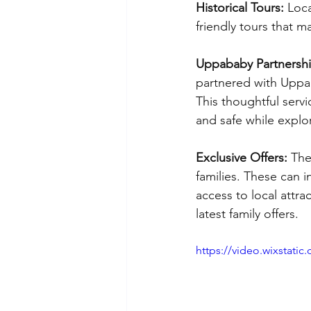
Historical Tours:
 Loca
friendly tours that 
Uppababy Partnershi
partnered with Uppab
This thoughtful servi
and safe while explor
Exclusive Offers: 
The
families. These can i
access to local attra
latest family offers.
https://video.wixstat