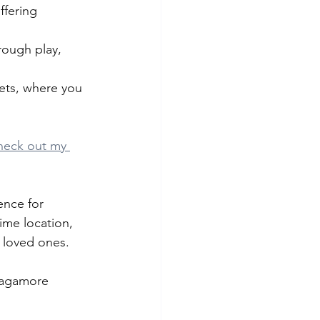
ffering 
rough play, 
eets, where you 
heck out my 
ence for 
ime location, 
r loved ones. 
 Sagamore 