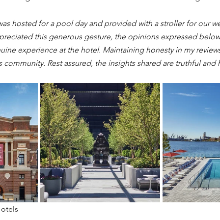
was hosted for a pool day and provided with a stroller for our w
preciated this generous gesture, the opinions expressed below 
ine experience at the hotel. Maintaining honesty in my reviews i
is community. Rest assured, the insights shared are truthful and h
Hotels