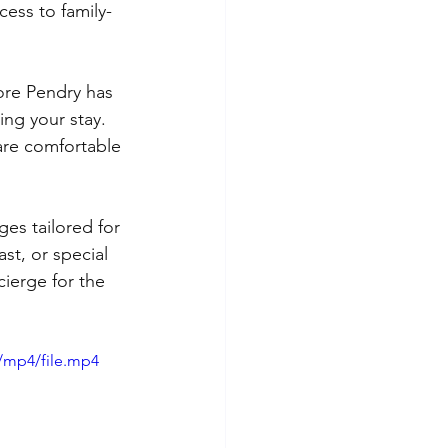
cess to family-
ore Pendry has 
ng your stay. 
 are comfortable 
es tailored for 
st, or special 
cierge for the 
/mp4/file.mp4