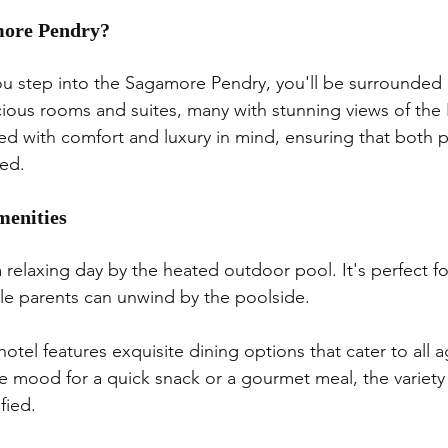
ore Pendry?
 step into the Sagamore Pendry, you'll be surrounded 
cious rooms and suites, many with stunning views of the 
d with comfort and luxury in mind, ensuring that both p
red.
menities
a relaxing day by the heated outdoor pool. It's perfect f
le parents can unwind by the poolside.
hotel features exquisite dining options that cater to all 
e mood for a quick snack or a gourmet meal, the variety
fied.