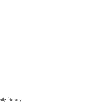
ly-friendly 