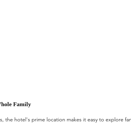
 Whole Family
, the hotel's prime location makes it easy to explore fami