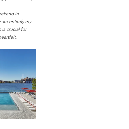
eekend in 
are entirely my 
s crucial for 
eartfelt.