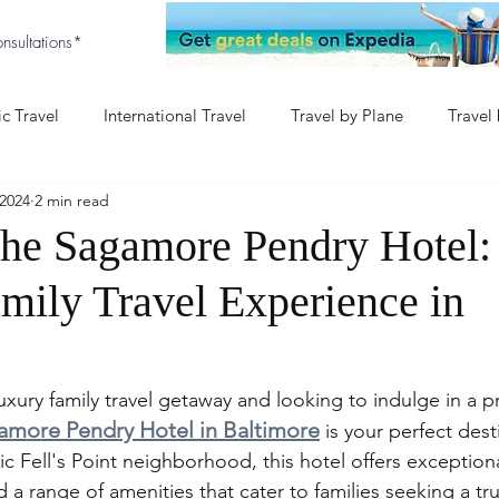
nsultations*
c Travel
International Travel
Travel by Plane
Travel
2024
2 min read
aby
Baby & Disney
Europe with Baby
the Sagamore Pendry Hotel:
mily Travel Experience in
luxury family travel getaway and looking to indulge in a p
amore Pendry Hotel in Baltimore
 is your perfect dest
ric Fell's Point neighborhood, this hotel offers exceptiona
 range of amenities that cater to families seeking a tru