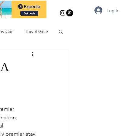
Log In
 by Car
Travel Gear
 A
remier 
ination. 
l 
ly premier stay.