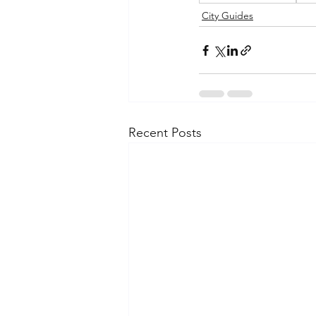
City Guides
Recent Posts