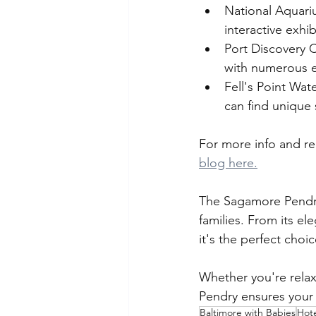
National Aquarium
interactive exhi
Port Discovery C
with numerous e
Fell's Point Wat
can find unique 
For more info and re
blog here.
The Sagamore Pendry 
families. From its e
it's the perfect choi
Whether you're relaxi
Pendry ensures your 
Baltimore with Babies
Hot