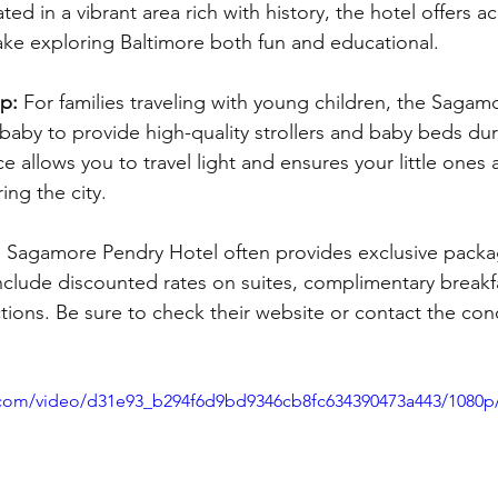
ted in a vibrant area rich with history, the hotel offers ac
make exploring Baltimore both fun and educational.
p: 
For families traveling with young children, the Sagam
aby to provide high-quality strollers and baby beds duri
ce allows you to travel light and ensures your little ones
ing the city.
 Sagamore Pendry Hotel often provides exclusive packag
nclude discounted rates on suites, complimentary breakfa
ctions. Be sure to check their website or contact the con
ic.com/video/d31e93_b294f6d9bd9346cb8fc634390473a443/1080p